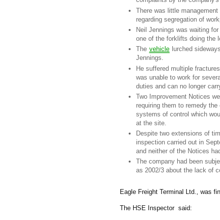
There was little management 
regarding segregation of work
Neil Jennings was waiting for 
one of the forklifts doing the 
The
vehicle
lurched sideways,
Jennings.
He suffered multiple fracture
was unable to work for sever
duties and can no longer carr
Two Improvement Notices were
requiring them to remedy the 
systems of control which woul
at the site.
Despite two extensions of tim
inspection carried out in Se
and neither of the Notices ha
The company had been subjec
as 2002/3 about the lack of c
Eagle Freight Terminal Ltd., was fin
The HSE Inspector said: