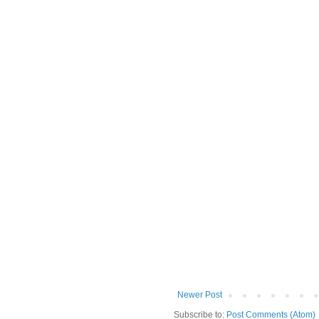
Newer Post
Subscribe to:
Post Comments (Atom)