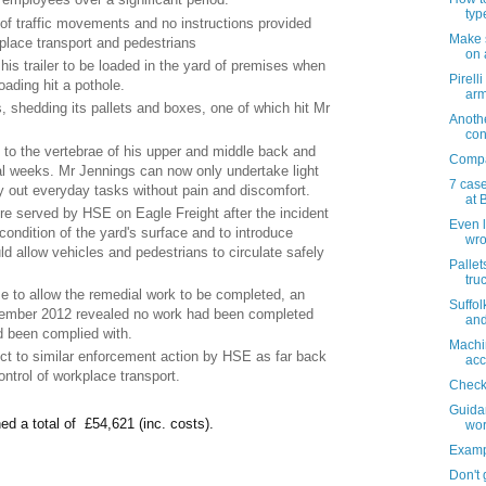
typ
of traffic movements and no instructions provided
Make 
place transport and pedestrians
on 
his trailer to be loaded in the yard of premises when
Pirell
loading hit a pothole.
arm
 shedding its pallets and boxes, one of which hit Mr
Anoth
con
s to the vertebrae of his upper and middle back and
Compan
al weeks. Mr Jennings can now only undertake light
7 cas
y out everyday tasks without pain and discomfort.
at B
 served by HSE on Eagle Freight after the incident
Even 
condition of the yard's surface and to introduce
wr
d allow vehicles and pedestrians to circulate safely
Pallets
truc
e to allow the remedial work to be completed, an
Suffol
ptember 2012 revealed no work had been completed
and
d been complied with.
Machin
t to similar enforcement action by HSE as far back
acc
ontrol of workplace transport.
Check 
Guidan
ed a total of £54,621 (inc. costs).
wor
Examp
Don't 