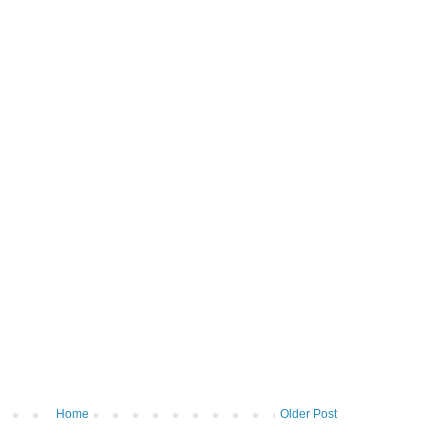
Home
Older Post