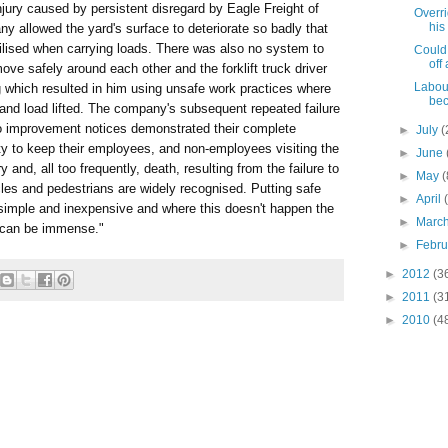
njury caused by persistent disregard by Eagle Freight of
Overri
his
 allowed the yard's surface to deteriorate so badly that
abilised when carrying loads. There was also no system to
Could
off 
ove safely around each other and the forklift truck driver
Labour
g which resulted in him using unsafe work practices where
bec
 and load lifted. The company's subsequent repeated failure
wo improvement notices demonstrated their complete
►
July
(
lity to keep their employees, and non-employees visiting the
►
June
ry and, all too frequently, death, resulting from the failure to
►
May
(
les and pedestrians are widely recognised. Putting safe
►
April
n simple and inexpensive and where this doesn't happen the
►
Marc
, can be immense."
►
Febr
►
2012
(3
►
2011
(3
►
2010
(4