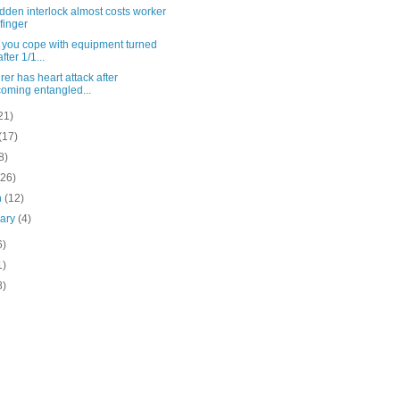
dden interlock almost costs worker
 finger
 you cope with equipment turned
after 1/1...
er has heart attack after
oming entangled...
21)
(17)
8)
(26)
h
(12)
uary
(4)
6)
1)
8)