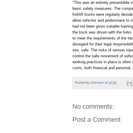
"This was an entirely preventable i
basic safety measures. The company
forklift trucks were regularly dest
allow vehicles and pedestrians to m
had not been given suitable trainin
the truck was driven with the forks
to meet the requirements of the t
disregard for their legal responsibi
site, safe. The risks of serious inju
control the safe movement of vehic
working practices in place is ofte
costs, both financial and personal
Posted by
Unknown
at
14:53
No comments:
Post a Comment