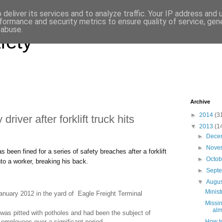
deliver its services and to analyze traffic. Your IP address and
formance and security metrics to ensure quality of service, ge
 abuse.
fety
Archive
►
2014
(3
driver after forklift truck hits
▼
2013
(1
►
Dece
►
Nove
 been fined for a series of safety breaches after a forklift
►
Octo
nto a worker, breaking his back.
►
Sept
▼
Augu
Minist
anuary 2012 in the yard of Eagle Freight Terminal
Missin
alm
 was pitted with potholes and had been the subject of
How to
employees over a significant period.