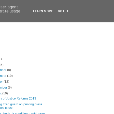
 user-agent
nerate usage
LEARN MORE
GOT IT
1)
46)
mber
(8)
mber
(10)
ber
(12)
ember
(9)
st
(19)
ry of Justice Reforms 2013
g fixed guard on printing press
ost cause...
 check air conditioner refrigerant