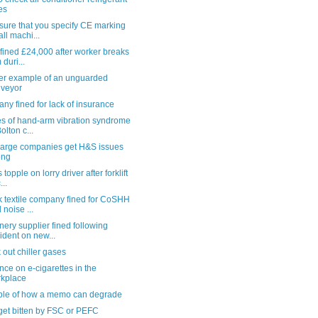
es
sure that you specify CE marking
all machi...
i fined £24,000 after worker breaks
 duri...
er example of an unguarded
veyor
y fined for lack of insurance
es of hand-arm vibration syndrome
olton c...
large companies get H&S issues
ong
 topple on lorry driver after forklift
...
k textile company fined for CoSHH
 noise ...
ery supplier fined following
ident on new...
out chiller gases
ce on e-cigarettes in the
kplace
le of how a memo can degrade
get bitten by FSC or PEFC