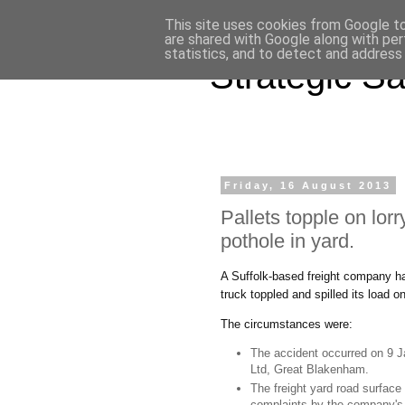
This site uses cookies from Google to 
are shared with Google along with per
statistics, and to detect and address
Strategic Sa
Friday, 16 August 2013
Pallets topple on lorry 
pothole in yard.
A Suffolk-based freight company has
truck toppled and spilled its load o
The circumstances were:
The accident occurred on 9 J
Ltd, Great Blakenham.
The freight yard road surface
complaints by the company's 