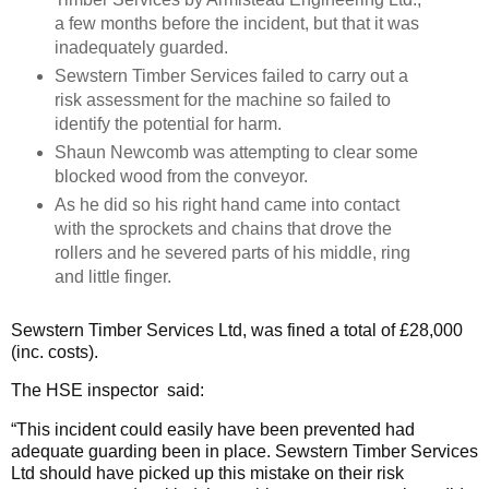
a few months before the incident, but that it was
inadequately guarded.
Sewstern Timber Services failed to carry out a
risk assessment for the machine so failed to
identify the potential for harm.
Shaun Newcomb was attempting to clear some
blocked wood from the conveyor.
As he did so his right hand came into contact
with the sprockets and chains that drove the
rollers and he severed parts of his middle, ring
and little finger.
Sewstern Timber Services Ltd, was fined a total of £28,000
(inc. costs).
The HSE inspector said:
“This incident could easily have been prevented had
adequate guarding been in place. Sewstern Timber Services
Ltd should have picked up this mistake on their risk