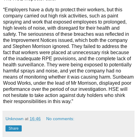
“Employers have a duty to protect their workers, but this
company carried out high risk activities, such as paint
spraying and work that exposed employees to prolonged,
high levels of noise, with disregard for their health and
safety. The seriousness of these breaches was reflected in
the Improvement Notices issued, which both the company
and Stephen Morrison ignored. They failed to address the
fact that workers were placed at unnecessary risk because
of the inadequate RPE provisions, and the complete lack of
health surveillance. They were being exposed to potentially
harmful sprays and noise, and yet the company had no
means of monitoring whether it was causing harm. Sunbeam
Wood Works, under the lead of Mr Morrison, displayed poor
performance over the period of our investigation. HSE will
not hesitate to take action against duty holders who shirk
their responsibilities in this way.”
Unknown
at
16:46
No comments:
Share