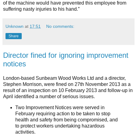
of the machine would have prevented this employee from
suffering nasty injuries to his hand.”
Unknown
at
17:51
No comments:
Share
Director fined for ignoring improvement
notices
London-based Sunbeam Wood Works Ltd and a director,
Stephen Morrison, were fined on 27th November 2013 as a
result of an inspection on 10 February 2013 and follow-up in
April identified a number of serious issues.
Two Improvement Notices were served in
February requiring action to be taken to stop
health and safety from being compromised, and
to protect workers undertaking hazardous
activities.