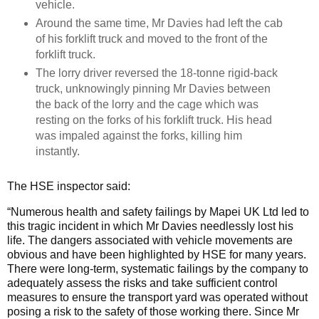
vehicle.
Around the same time, Mr Davies had left the cab
of his forklift truck and moved to the front of the
forklift truck.
The lorry driver reversed the 18-tonne rigid-back
truck, unknowingly pinning Mr Davies between
the back of the lorry and the cage which was
resting on the forks of his forklift truck. His head
was impaled against the forks, killing him
instantly.
The HSE inspector said:
“Numerous health and safety failings by Mapei UK Ltd led to
this tragic incident in which Mr Davies needlessly lost his
life. The dangers associated with vehicle movements are
obvious and have been highlighted by HSE for many years.
There were long-term, systematic failings by the company to
adequately assess the risks and take sufficient control
measures to ensure the transport yard was operated without
posing a risk to the safety of those working there. Since Mr