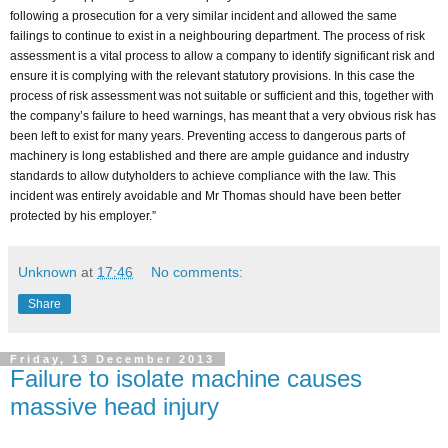
following a prosecution for a very similar incident and allowed the same
failings to continue to exist in a neighbouring department. The process of risk
assessment is a vital process to allow a company to identify significant risk and
ensure it is complying with the relevant statutory provisions. In this case the
process of risk assessment was not suitable or sufficient and this, together with
the company’s failure to heed warnings, has meant that a very obvious risk has
been left to exist for many years. Preventing access to dangerous parts of
machinery is long established and there are ample guidance and industry
standards to allow dutyholders to achieve compliance with the law. This
incident was entirely avoidable and Mr Thomas should have been better
protected by his employer.”
Unknown
at
17:46
No comments:
Share
Friday, 13 December 2013
Failure to isolate machine causes
massive head injury