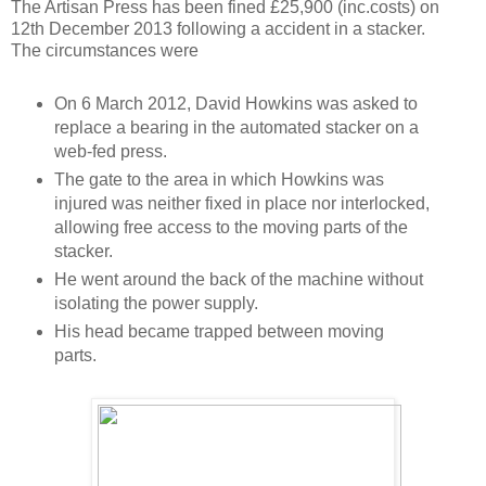
The Artisan Press has been fined £25,900 (inc.costs) on
12th December 2013 following a accident in a stacker.
The circumstances were
On 6 March 2012, David Howkins was asked to
replace a bearing in the automated stacker on a
web-fed press.
The gate to the area in which Howkins was
injured was neither fixed in place nor interlocked,
allowing free access to the moving parts of the
stacker.
He went around the back of the machine without
isolating the power supply.
His head became trapped between moving
parts.