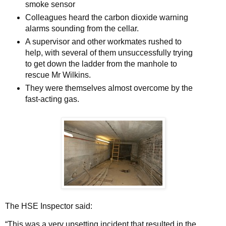
smoke sensor
Colleagues heard the carbon dioxide warning
alarms sounding from the cellar.
A supervisor and other workmates rushed to
help, with several of them unsuccessfully trying
to get down the ladder from the manhole to
rescue Mr Wilkins.
They were themselves almost overcome by the
fast-acting gas.
The HSE Inspector said:
“This was a very upsetting incident that resulted in the