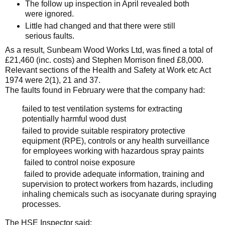
The follow up inspection in April revealed both
were ignored.
Little had changed and that there were still
serious faults.
As a result,
Sunbeam Wood Works Ltd, was fined a total of
£21,460 (inc. costs) and
Stephen Morrison fined £8,000.
Relevant sections of
the Health and Safety at Work etc Act
1974 were
2(1), 21 and 37.
The faults found in February were that the company had:
failed to test ventilation systems for extracting
potentially harmful wood dust
failed to provide suitable respiratory protective
equipment (RPE), controls or any health surveillance
for employees working with hazardous spray paints
failed to control noise exposure
failed to provide adequate information, training and
supervision to protect workers from hazards, including
inhaling chemicals such as isocyanate during spraying
processes.
The HSE Inspector said: