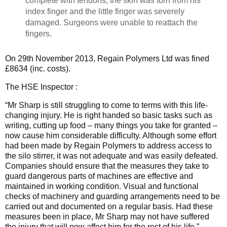
complete with tendons; the skin was torn from his
index finger and the little finger was severely
damaged. Surgeons were unable to reattach the
fingers.
On 29th November 2013, Regain Polymers Ltd was fined
£8634 (inc. costs).
The HSE Inspector :
“Mr Sharp is still struggling to come to terms with this life-
changing injury. He is right handed so basic tasks such as
writing, cutting up food – many things you take for granted –
now cause him considerable difficulty. Although some effort
had been made by Regain Polymers to address access to
the silo stirrer, it was not adequate and was easily defeated.
Companies should ensure that the measures they take to
guard dangerous parts of machines are effective and
maintained in working condition. Visual and functional
checks of machinery and guarding arrangements need to be
carried out and documented on a regular basis. Had these
measures been in place, Mr Sharp may not have suffered
the injury that will now affect him for the rest of his life.”