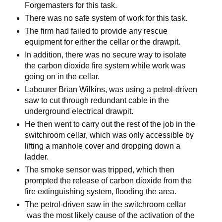
Forgemasters for this task.
There was no safe system of work for this task.
The firm had failed to provide any rescue
equipment for either the cellar or the drawpit.
In addition, there was no secure way to isolate
the carbon dioxide fire system while work was
going on in the cellar.
Labourer Brian Wilkins, was using a petrol-driven
saw to cut through redundant cable in the
underground electrical drawpit.
He then went to carry out the rest of the job in the
switchroom cellar, which was only accessible by
lifting a manhole cover and dropping down a
ladder.
The smoke sensor was tripped, which then
prompted the release of carbon dioxide from the
fire extinguishing system, flooding the area.
The petrol-driven saw in the switchroom cellar
was the most likely cause of the activation of the