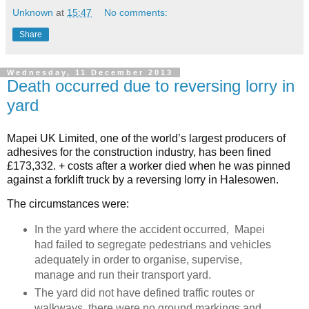
Unknown
at
15:47
No comments:
Share
Wednesday, 11 December 2013
Death occurred due to reversing lorry in
yard
Mapei UK Limited, one of the world’s largest producers of
adhesives for the construction industry, has been fined
£173,332. + costs after a worker died when he was pinned
against a forklift truck by a reversing lorry in Halesowen.
The circumstances were:
In the yard where the accident occurred, Mapei
had failed to segregate pedestrians and vehicles
adequately in order to organise, supervise,
manage and run their transport yard.
The yard did not have defined traffic routes or
walkways, there were no ground markings and