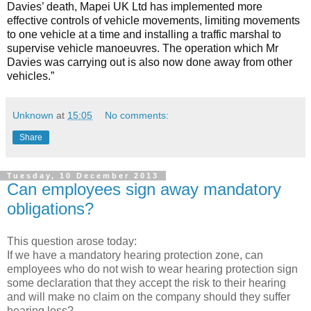
Davies’ death, Mapei UK Ltd has implemented more
effective controls of vehicle movements, limiting movements
to one vehicle at a time and installing a traffic marshal to
supervise vehicle manoeuvres. The operation which Mr
Davies was carrying out is also now done away from other
vehicles.”
Unknown
at
15:05
No comments:
Share
Tuesday, 10 December 2013
Can employees sign away mandatory
obligations?
This question arose today:
If we have a mandatory hearing protection zone, can
employees who do not wish to wear hearing protection sign
some declaration that they accept the risk to their hearing
and will make no claim on the company should they suffer
hearing loss?