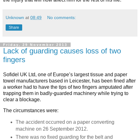
Unknown
at
08:49
No comments:
Share
Friday, 29 November 2013
Lack of guarding causes loss of two
fingers
Sofidel UK Ltd, one of Europe’s largest tissue and paper
towel manufacturers based in Leicester, has been fined after
a worker had to have the tips of two fingers amputated after
trapping them in badly-guarded machinery while trying to
clear a blockage.
The circumstances were:
The accident occurred on a paper converting
machine on 26 September 2012.
There was no fixed guarding for the belt and