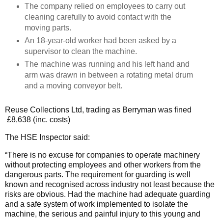
The company relied on employees to carry out
cleaning carefully to avoid contact with the
moving parts.
An 18-year-old worker had been asked by a
supervisor to clean the machine.
The machine was running and his left hand and
arm was drawn in between a rotating metal drum
and a moving conveyor belt.
Reuse Collections Ltd, trading as Berryman was fined
£8,638 (inc. costs)
The HSE Inspector said:
“There is no excuse for companies to operate machinery
without protecting employees and other workers from the
dangerous parts. The requirement for guarding is well
known and recognised across industry not least because the
risks are obvious. Had the machine had adequate guarding
and a safe system of work implemented to isolate the
machine, the serious and painful injury to this young and