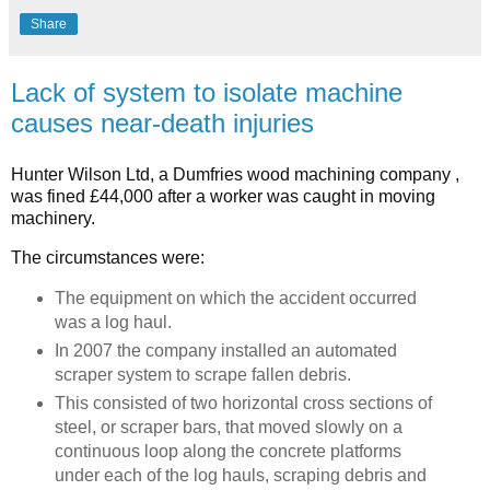
Share
Lack of system to isolate machine
causes near-death injuries
Hunter Wilson Ltd, a Dumfries wood machining company ,
was fined £44,000 after a worker was caught in moving
machinery.
The circumstances were:
The equipment on which the accident occurred
was a log haul.
In 2007 the company installed an automated
scraper system to scrape fallen debris.
This consisted of two horizontal cross sections of
steel, or scraper bars, that moved slowly on a
continuous loop along the concrete platforms
under each of the log hauls, scraping debris and