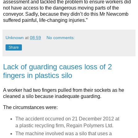
assessment and tackled the problem to ensure workers did
not have access to the dangerous moving parts of the
conveyor. Sadly, because they didn’t do this Mr Newcomb
suffered painful, life-changing injuries.”
Unknown
at
08:59
No comments:
Share
Lack of guarding causes loss of 2
fingers in plastics silo
A worker had two fingers pulled from their sockets as he
cleaned a silo because inadequate guarding.
The circumstances were:
The accident occurred on 21 December 2012 at
a plastic recycling firm, Regain Polymers Ltd.
The machine involved was a silo that uses a