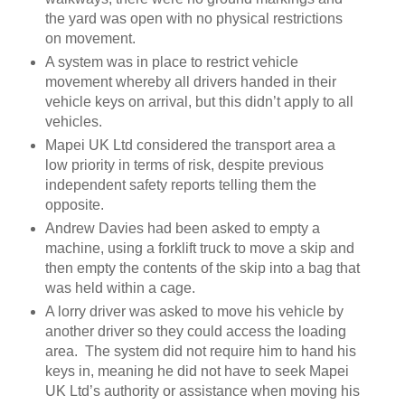
the yard was open with no physical restrictions
on movement.
A system was in place to restrict vehicle
movement whereby all drivers handed in their
vehicle keys on arrival, but this didn’t apply to all
vehicles.
Mapei UK Ltd considered the transport area a
low priority in terms of risk, despite previous
independent safety reports telling them the
opposite.
Andrew Davies had been asked to empty a
machine, using a forklift truck to move a skip and
then empty the contents of the skip into a bag that
was held within a cage.
A lorry driver was asked to move his vehicle by
another driver so they could access the loading
area. The system did not require him to hand his
keys in, meaning he did not have to seek Mapei
UK Ltd’s authority or assistance when moving his