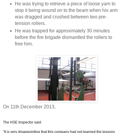
He was trying to retrieve a piece of loose yarn to
stop it being wound on to the beam when his arm
was dragged and crushed between two pre-
tension rollers.
He was trapped for approximately 30 minutes
before the fire brigade dismantled the rollers to
free him.
On 11th December 2013,
The HSE Inspector said:
“It is very disappointing that this company had not learned the lessons