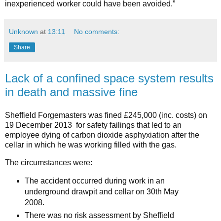
inexperienced worker could have been avoided.”
Unknown
at
13:11
No comments:
Share
Lack of a confined space system results
in death and massive fine
Sheffield Forgemasters was fined £245,000 (inc. costs) on
19 December 2013 for safety failings that led to an
employee dying of carbon dioxide asphyxiation after the
cellar in which he was working filled with the gas.
The circumstances were:
The accident occurred during work in an
underground drawpit and cellar on 30th May
2008.
There was no risk assessment by Sheffield