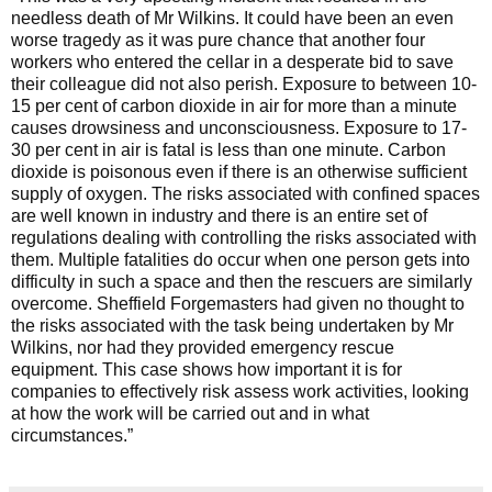
needless death of Mr Wilkins. It could have been an even
worse tragedy as it was pure chance that another four
workers who entered the cellar in a desperate bid to save
their colleague did not also perish. Exposure to between 10-
15 per cent of carbon dioxide in air for more than a minute
causes drowsiness and unconsciousness. Exposure to 17-
30 per cent in air is fatal is less than one minute. Carbon
dioxide is poisonous even if there is an otherwise sufficient
supply of oxygen. The risks associated with confined spaces
are well known in industry and there is an entire set of
regulations dealing with controlling the risks associated with
them. Multiple fatalities do occur when one person gets into
difficulty in such a space and then the rescuers are similarly
overcome. Sheffield Forgemasters had given no thought to
the risks associated with the task being undertaken by Mr
Wilkins, nor had they provided emergency rescue
equipment. This case shows how important it is for
companies to effectively risk assess work activities, looking
at how the work will be carried out and in what
circumstances.”