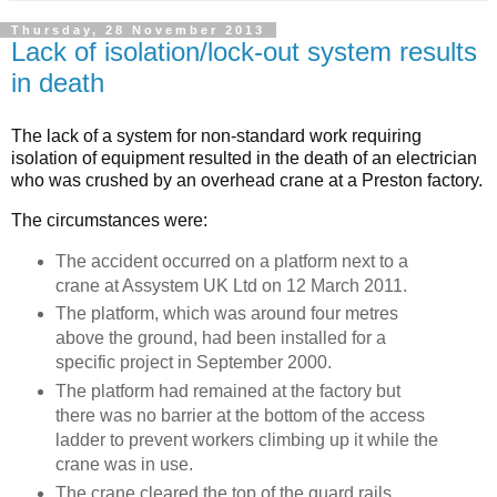
Thursday, 28 November 2013
Lack of isolation/lock-out system results
in death
The lack of a system for non-standard work requiring
isolation of equipment resulted in the death of an electrician
who was crushed by an overhead crane at a Preston factory.
The circumstances were:
The accident occurred on a platform next to a
crane at Assystem UK Ltd on 12 March 2011.
The platform, which was around four metres
above the ground, had been installed for a
specific project in September 2000.
The platform had remained at the factory but
there was no barrier at the bottom of the access
ladder to prevent workers climbing up it while the
crane was in use.
The crane cleared the top of the guard rails