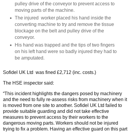
pulley drive of the conveyor to prevent access to
moving parts of the machine.
The injured worker placed his hand inside the
converting machine to try and remove the tissue
blockage on the belt and pulley drive of the
conveyor.
His hand was trapped and the tips of two fingers
on his left hand were so badly injured they had to
be amputated.
Sofidel UK Ltd was fined £2,712 (inc. costs.)
The HSE inspector said:
“This incident highlights the dangers posed by machinery
and the need to fully re-assess risks from machinery when it
is moved from one site to another. Sofidel UK Ltd failed to
provide suitable guarding and did not take effective
measures to prevent access by their workers to the
dangerous moving parts. Workers should not be injured
trying to fix a problem. Having an effective guard on this part