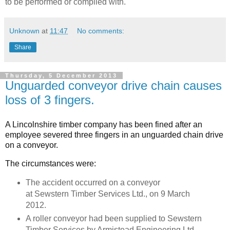
to be performed or complied with.
Unknown
at
11:47
No comments:
Share
Thursday, 5 December 2013
Unguarded conveyor drive chain causes
loss of 3 fingers.
A Lincolnshire timber company has been fined after an
employee severed three fingers in an unguarded chain drive
on a conveyor.
The circumstances were:
The accident occurred on a conveyor
at Sewstern Timber Services Ltd., on 9 March
2012.
A roller conveyor had been supplied to Sewstern
Timber Services by Armistead Engineering Ltd.,