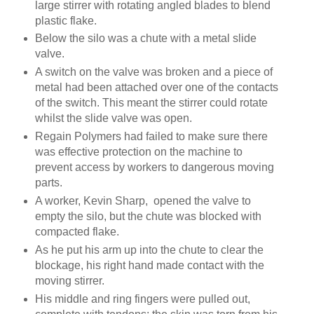
large stirrer with rotating angled blades to blend
plastic flake.
Below the silo was a chute with a metal slide
valve.
A switch on the valve was broken and a piece of
metal had been attached over one of the contacts
of the switch. This meant the stirrer could rotate
whilst the slide valve was open.
Regain Polymers had failed to make sure there
was effective protection on the machine to
prevent access by workers to dangerous moving
parts.
A worker, Kevin Sharp, opened the valve to
empty the silo, but the chute was blocked with
compacted flake.
As he put his arm up into the chute to clear the
blockage, his right hand made contact with the
moving stirrer.
His middle and ring fingers were pulled out,