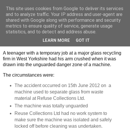
This site uses cookies from Google to deliver its services
Strategic Safety
and to analyze traffic. Your IP address and user-agent are
shared with Google along with performance and security
metrics to ensure quality of service, generate usage
statistics, and to detect and address abuse.
Friday, 27 December 2013
Lack of guarding claims another victim
LEARN MORE
GOT IT
A teenager with a temporary job at a major glass recycling
firm in West Yorkshire had his arm crushed when it was
drawn into the unguarded danger zone of a machine.
The circumstances were:
The accident occurred on 15th June 2012 on a
machine used to separate glass from waste
material at Refuse Collections Ltd.
The machine was totally unguarded
Reuse Collections Ltd had no work system to
make sure the machine was isolated and safely
locked off before cleaning was undertaken.