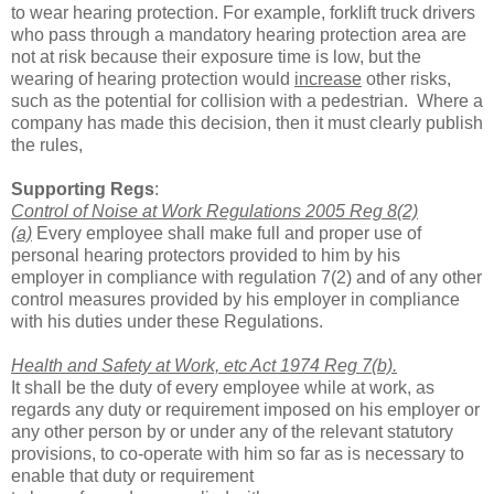
to wear hearing protection. For example, forklift truck drivers
who pass through a mandatory hearing protection area are
not at risk because their exposure time is low, but the
wearing of hearing protection would
increase
other risks,
such as the potential for collision with a pedestrian. Where a
company has made this decision, then it must clearly publish
the rules,
Supporting Regs
:
Control of Noise at Work Regulations 2005 Reg 8(2)
(a)
Every employee shall
make full and proper use of
personal hearing protectors provided to him by his
employer
in compliance with regulation 7(2) and of any other
control measures provided by his
employer in compliance
with his duties under these Regulations.
Health and Safety at Work, etc Act 1974 Reg 7(b).
It shall be the duty of every employee while at work, as
regards any duty or requirement imposed on his
employer or
any other person by or under any of the
relevant statutory
provisions, to co-operate with him so far as is necessary to
enable that duty or requirement