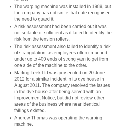
The warping machine was installed in 1988, but
the company has not since that date recognised
the need to guard it.
A risk assessment had been carried out it was
not suitable or sufficient as it failed to identify the
risk from the tension rollers.
The risk assessment also failed to identify a risk
of strangulation, as employees often crouched
under up to 400 ends of strong yarn to get from
one side of the machine to the other.
Marling Leek Ltd was prosecuted on 20 June
2012 for a similar incident in its dye house in
August 2011. The company resolved the issues
in the dye house after being served with an
Improvement Notice, but did not review other
areas of the business where near identical
failings existed.
Andrew Thomas was operating the warping
machine.