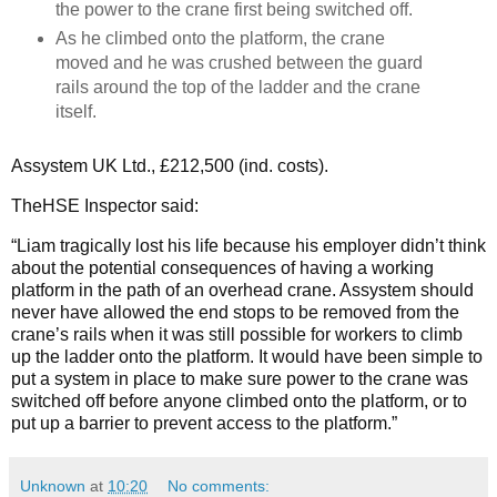
the power to the crane first being switched off.
As he climbed onto the platform, the crane
moved and he was crushed between the guard
rails around the top of the ladder and the crane
itself.
Assystem UK Ltd., £212,500 (ind. costs).
TheHSE Inspector said:
“Liam tragically lost his life because his employer didn’t think
about the potential consequences of having a working
platform in the path of an overhead crane. Assystem should
never have allowed the end stops to be removed from the
crane’s rails when it was still possible for workers to climb
up the ladder onto the platform. It would have been simple to
put a system in place to make sure power to the crane was
switched off before anyone climbed onto the platform, or to
put up a barrier to prevent access to the platform.”
Unknown
at
10:20
No comments: