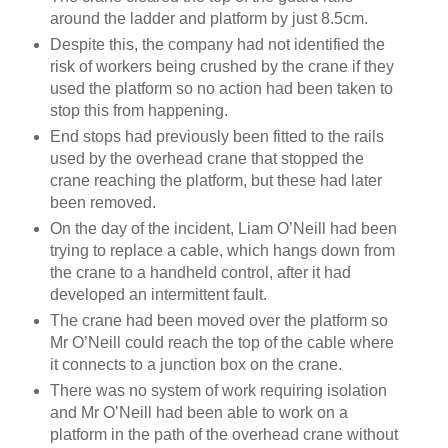
around the ladder and platform by just 8.5cm.
Despite this, the company had not identified the
risk of workers being crushed by the crane if they
used the platform so no action had been taken to
stop this from happening.
End stops had previously been fitted to the rails
used by the overhead crane that stopped the
crane reaching the platform, but these had later
been removed.
On the day of the incident, Liam O’Neill had been
trying to replace a cable, which hangs down from
the crane to a handheld control, after it had
developed an intermittent fault.
The crane had been moved over the platform so
Mr O’Neill could reach the top of the cable where
it connects to a junction box on the crane.
There was no system of work requiring isolation
and Mr O’Neill had been able to work on a
platform in the path of the overhead crane without