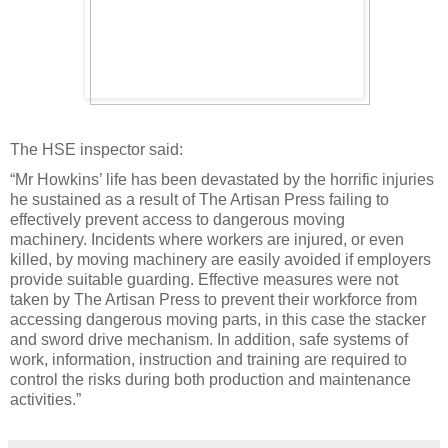
The HSE inspector said:
“Mr Howkins’ life has been devastated by the horrific injuries
he sustained as a result of The Artisan Press failing to
effectively prevent access to dangerous moving
machinery. Incidents where workers are injured, or even
killed, by moving machinery are easily avoided if employers
provide suitable guarding. Effective measures were not
taken by The Artisan Press to prevent their workforce from
accessing dangerous moving parts, in this case the stacker
and sword drive mechanism. In addition, safe systems of
work, information, instruction and training are required to
control the risks during both production and maintenance
activities.”