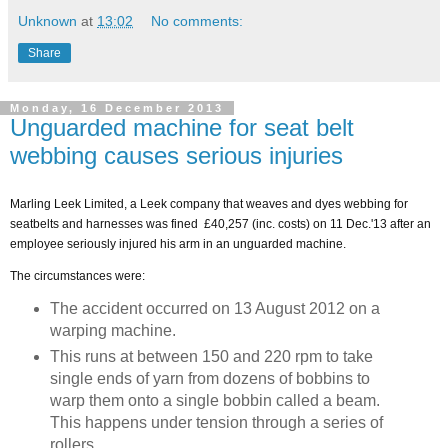
Unknown
at
13:02
No comments:
Share
Monday, 16 December 2013
Unguarded machine for seat belt
webbing causes serious injuries
Marling Leek Limited, a Leek company that weaves and dyes webbing for
seatbelts and harnesses was fined £40,257 (inc. costs) on 11 Dec.'13 after an
employee seriously injured his arm in an unguarded machine.
The circumstances were:
The accident occurred on 13 August 2012 on a
warping machine.
This runs at between 150 and 220 rpm to take
single ends of yarn from dozens of bobbins to
warp them onto a single bobbin called a beam.
This happens under tension through a series of
rollers.