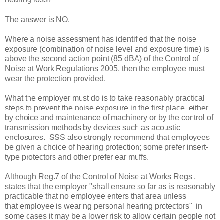
The answer is NO.
Where a noise assessment has identified that the noise
exposure (combination of noise level and exposure time) is
above the second action point (85 dBA) of the Control of
Noise at Work Regulations 2005, then the employee must
wear the protection provided.
What the employer must do is to take reasonably practical
steps to prevent the noise exposure in the first place, either
by choice and maintenance of machinery or by the control of
transmission methods by devices such as acoustic
enclosures. SSS also strongly recommend that employees
be given a choice of hearing protection; some prefer insert-
type protectors and other prefer ear muffs.
Although Reg.7 of the Control of Noise at Works Regs.,
states that the employer "shall ensure so far as is reasonably
practicable that no employee enters that area unless
that
employee is wearing personal hearing protectors", in
some cases it may be a lower risk to allow certain people not