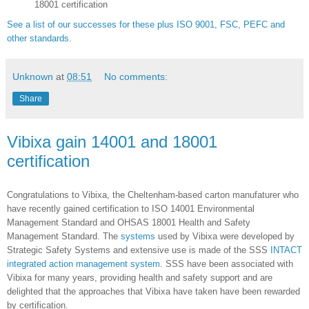
18001 certification
See a list of our successes for these plus ISO 9001, FSC, PEFC and
other standards
.
Unknown
at
08:51
No comments:
Share
Vibixa gain 14001 and 18001
certification
Congratulations to Vibixa, the Cheltenham-based carton manufaturer who
have recently gained certification to ISO 14001 Environmental
Management Standard and OHSAS 18001 Health and Safety
Management Standard. The
systems
used by Vibixa were developed by
Strategic Safety Systems and extensive use is made of the SSS
INTACT
integrated action management system
.
SSS have been associated with
Vibixa for many years, providing health and safety support and are
delighted that the approaches that Vibixa have taken have been rewarded
by certification.