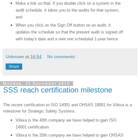
Make a link so that, if you double click on a system in the
audit schedule, it takes you to the audits for that system,
and
When you click on the Sign Off button on an audit, it
updates the schedule so that the present audit is signed off
with today's date and a new one scheduled 1-year hence.
Unknown
at
16:54
No comments:
Share
Monday, 13 December 2010
SSS reach certification milestone
The recent certification to ISO 14001 and OHSAS 18001 for Vibixa is a
milestone for Strategic Safety Systems.
Vibixa is the 40th company we have helped to gain ISO
14001 certification
Vibixa is the 20th company we have helped to gain OHSAS