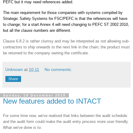
PEFC
but it may need references added.
The main requirement for those companies with systems compiled by
Strategic Safety Systems for
FSC
/
PEFC
is that the references will have
to change; for a start Annex 4 will need changing to
PEFC
ST 2002:2010,
but all the clause numbers are different.
Clause 6.8.2 is rather clumsy and may be interpreted as not allowing sub-
contractors to ship onwards to the next link in the chain; the product must
be returned to the company owning the certificate.
Unknown
at
10:11
No comments:
Share
Sunday, 19 December 2010
New features added to INTACT
For some time now, we've realised that links between the audit schedule
and the audit form could make the audit entry process more user friendly.
What we've done is to: