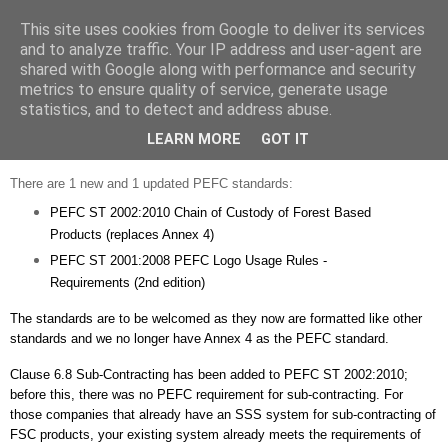
This site uses cookies from Google to deliver its services
Strategic Safety
and to analyze traffic. Your IP address and user-agent are
shared with Google along with performance and security
metrics to ensure quality of service, generate usage
statistics, and to detect and address abuse.
Wednesday, 29 December 2010
2 new PEFC standards
LEARN MORE
GOT IT
There are 1 new and 1 updated
PEFC
standards:
PEFC
ST 2002:2010 Chain of Custody of Forest Based
Products (replaces Annex 4)
PEFC
ST 2001:2008
PEFC
Logo Usage Rules -
Requirements (2
nd
edition)
The standards are to be welcomed as they now are formatted like other
standards and we no longer have Annex 4 as the
PEFC
standard.
Clause 6.8 Sub-Contracting has been added to
PEFC
ST 2002:2010;
before this, there was no
PEFC
requirement for sub-contracting. For
those companies that already have an SSS system for sub-contracting of
FSC
products, your existing system already meets the requirements of