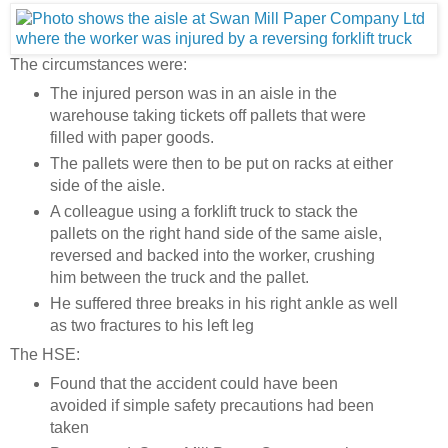
The circumstances were:
The injured person was in an aisle in the
warehouse taking tickets off pallets that were
filled with paper goods.
The pallets were then to be put on racks at either
side of the aisle.
A colleague using a forklift truck to stack the
pallets on the right hand side of the same aisle,
reversed and backed into the worker, crushing
him between the truck and the pallet.
He suffered three breaks in his right ankle as well
as two fractures to his left leg
The HSE:
Found that the accident could have been
avoided if simple safety precautions had been
taken