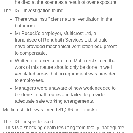
he died at the scene as a result of over exposure.
The HSE investigation found:
There was insufficient natural ventilation in the
bathroom.
Mr Pocock's employer, Multicrest Ltd, a
franchisee of Renubath Services Ltd, should
have provided mechanical ventilation equipment
to compensate.
Written documentation from Multicrest stated that
work of this nature should only be done in well
ventilated areas, but no equipment was provided
to employees.
Managers were unaware of how work needed to
be done in bathrooms and failed to provide
adequate safe working arrangements.
Multicrest Ltd., was fined £81,286 (inc. costs).
The HSE inspector said:
"This is a shocking death resulting from totally inadequate