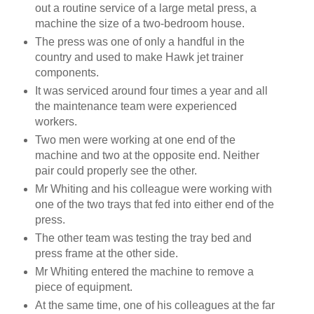
out a routine service of
a large metal press, a
machine the size of a two-bedroom house.
The press was one of only a handful in the
country and used to make Hawk jet trainer
components.
It was serviced around four times a year and all
the maintenance team were experienced
workers.
Two men were working at one end of the
machine and two at the opposite end. Neither
pair could properly see the other.
Mr Whiting and his colleague were working with
one of the two trays that fed into either end of the
press.
The other team was testing the tray bed and
press frame at the other side.
Mr Whiting entered the machine to remove a
piece of equipment.
At the same time, one of his colleagues at the far