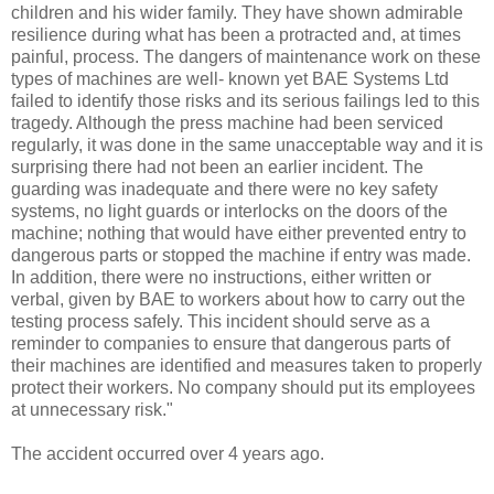
children and his wider family. They have shown admirable
resilience during what has been a protracted and, at times
painful, process. The dangers of maintenance work on these
types of machines are well- known yet BAE Systems Ltd
failed to identify those risks and its serious failings led to this
tragedy. Although the press machine had been serviced
regularly, it was done in the same unacceptable way and it is
surprising there had not been an earlier incident. The
guarding was inadequate and there were no key safety
systems, no light guards or interlocks on the doors of the
machine; nothing that would have either prevented entry to
dangerous parts or stopped the machine if entry was made.
In addition, there were no instructions, either written or
verbal, given by BAE to workers about how to carry out the
testing process safely. This incident should serve as a
reminder to companies to ensure that dangerous parts of
their machines are identified and measures taken to properly
protect their workers. No company should put its employees
at unnecessary risk."
The accident occurred over 4 years ago.