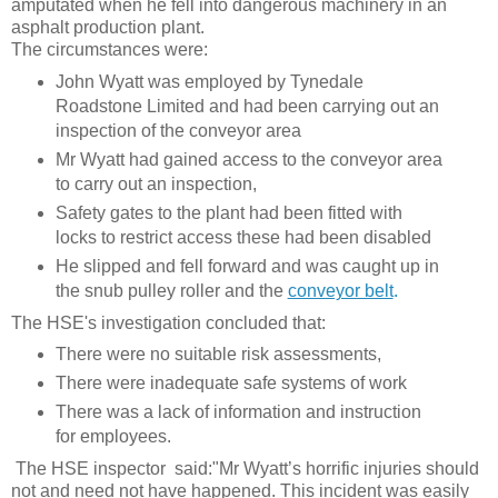
amputated when he fell into dangerous machinery in an
asphalt production plant.
The circumstances were:
John Wyatt was employed by Tynedale
Roadstone Limited and had been carrying out an
inspection of the conveyor area
Mr Wyatt had gained access to the conveyor area
to carry out an inspection,
Safety gates to the plant had been fitted with
locks to restrict access these had been disabled
He slipped and fell forward and was caught up in
the snub pulley roller and the
conveyor belt
.
The HSE's investigation concluded that:
There were no suitable risk assessments,
There were inadequate safe systems of work
There was a lack of information and instruction
for employees.
The HSE inspector said:
"Mr Wyatt’s horrific injuries should
not and need not have happened. This incident was easily