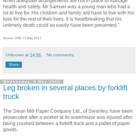
when adequate arrangements are not in place to manage
health and safety.
Mr Samuel was a young man who had a
lot to live for. His children and family will have to live with his
loss for the rest of their lives. It is heartbreaking that his
untimely death could so easily have been prevented."
Source: HSE 13 May 2013
Unknown
at
14:56
No comments:
Share
Wednesday, 8 May 2013
Leg broken in several places by forklift
truck
The Swan Mill Paper Company Ltd., of Swanley, have been
prosecuted after a worker at its warehouse was injured after
being crushed between a forklift truck and a pallet of paper
goods.