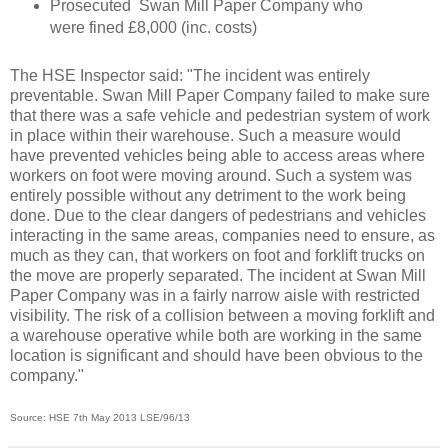
Prosecuted Swan Mill Paper Company who
were fined £8,000 (inc. costs)
The HSE Inspector said: "The incident was entirely
preventable. Swan Mill Paper Company failed to make sure
that there was a safe vehicle and pedestrian system of work
in place within their warehouse. Such a measure would
have prevented vehicles being able to access areas where
workers on foot were moving around. Such a system was
entirely possible without any detriment to the work being
done. Due to the clear dangers of pedestrians and vehicles
interacting in the same areas, companies need to ensure, as
much as they can, that workers on foot and forklift trucks on
the move are properly separated. The incident at Swan Mill
Paper Company was in a fairly narrow aisle with restricted
visibility. The risk of a collision between a moving forklift and
a warehouse operative while both are working in the same
location is significant and should have been obvious to the
company."
Source: HSE 7th May 2013
LSE/96/13