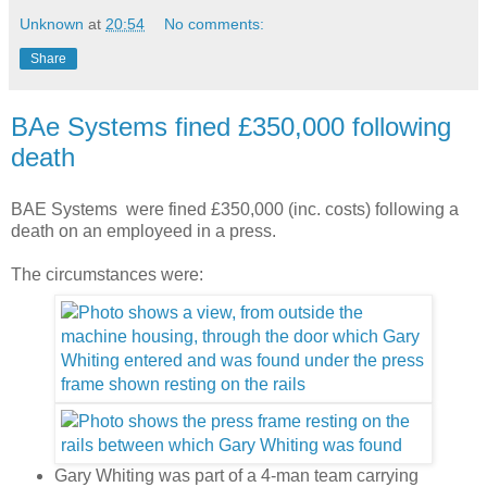
Unknown
at
20:54
No comments:
Share
BAe Systems fined £350,000 following
death
BAE Systems were fined £350,000 (inc. costs) following a
death on an employeed in a press.
The circumstances were:
Gary Whiting was part of a 4-man team carrying