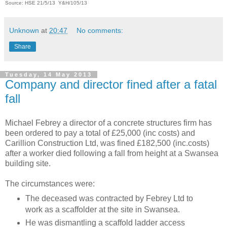
Source: HSE 21/5/13 Y&H/105/13
Unknown
at
20:47
No comments:
Share
Tuesday, 14 May 2013
Company and director fined after a fatal
fall
Michael Febrey a director of a concrete structures firm has
been ordered to pay a total of £25,000 (inc costs) and
Carillion Construction Ltd,
was fined £182,500 (inc.costs)
after a worker died following a fall from height at a Swansea
building site.
The circumstances were:
The deceased was contracted by Febrey Ltd to
work as a scaffolder at the site in Swansea.
He was dismantling a scaffold ladder access