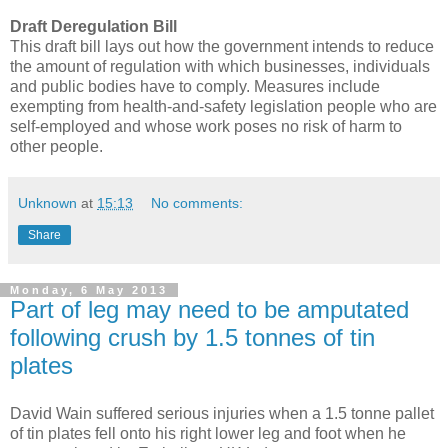
Draft Deregulation Bill
This draft bill lays out how the government intends to reduce
the amount of regulation with which businesses, individuals
and public bodies have to comply. Measures include
exempting from health-and-safety legislation people who are
self-employed and whose work poses no risk of harm to
other people.
Unknown
at
15:13
No comments:
Share
Monday, 6 May 2013
Part of leg may need to be amputated
following crush by 1.5 tonnes of tin
plates
David Wain suffered serious injuries when a 1.5 tonne pallet
of tin plates fell onto his right lower leg and foot when he