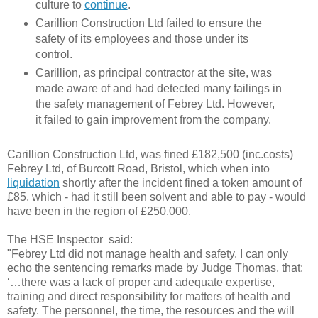
culture to
continue
.
Carillion Construction Ltd failed to ensure the
safety of its employees and those under its
control.
Carillion
, as principal contractor at the site, was
made aware of and had detected many failings in
the safety management of Febrey Ltd. However,
it failed to gain improvement from the company.
Carillion Construction Ltd,
was fined £182,500 (inc.costs)
Febrey Ltd, of Burcott Road, Bristol, which when into
liquidation
shortly after the incident fined a token amount of
£85, which - had it still been solvent and able to pay - would
have been in the region of £250,000.
The HSE Inspector said:
"Febrey Ltd did not manage health and safety. I can only
echo the sentencing remarks made by Judge Thomas, that:
‘…there was a lack of proper and adequate expertise,
training and direct responsibility for matters of health and
safety. The personnel, the time, the resources and the will