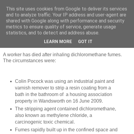
This site uses cookies from Google to deliver its services
Strategic Safety
and to analyze traffic. Your IP address and user-agent are
shared with Google along with performance and security
metrics to ensure quality of service, generate usage
statistics, and to detect and address abuse.
Monday, 27 May 2013
Person killed by dichloromethane fumes
LEARN MORE
GOT IT
A worker has died after inhaling dichloromethane fumes.
The circumstances were:
Colin Pocock was using an industrial paint and
varnish remover to strip a resin coating from a
bath in the bathroom of a housing association
property in Wandsworth on 16 June 2009.
The stripping agent contained dichloromethane,
also known as methylene chloride, a
carcinogenic toxic chemical.
Fumes rapidly built up in the confined space and