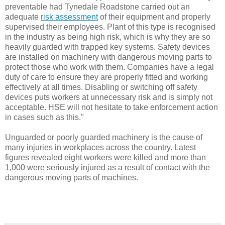
preventable had Tynedale Roadstone carried out an
adequate
risk assessment
of their equipment and properly
supervised their employees. Plant of this type is recognised
in the industry as being high risk, which is why they are so
heavily guarded with trapped key systems. Safety devices
are installed on machinery with dangerous moving parts to
protect those who work with them. Companies have a legal
duty of care to ensure they are properly fitted and working
effectively at all times. Disabling or switching off safety
devices puts workers at unnecessary risk and is simply not
acceptable. HSE will not hesitate to take enforcement action
in cases such as this."
Unguarded or poorly guarded machinery is the cause of
many injuries in workplaces across the country. Latest
figures revealed eight workers were killed and more than
1,000 were seriously injured as a result of contact with the
dangerous moving parts of machines.