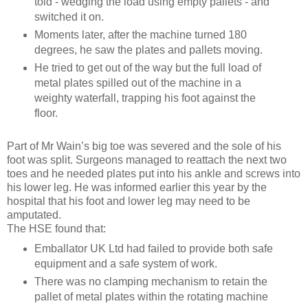
told - wedging the load using empty pallets - and
switched it on.
Moments later, after the machine turned 180
degrees, he saw the plates and pallets moving.
He tried to get out of the way but the full load of
metal plates spilled out of the machine in a
weighty waterfall, trapping his foot against the
floor.
Part of Mr Wain’s big toe was severed and the sole of his
foot was split. Surgeons managed to reattach the next two
toes and he needed plates put into his ankle and screws into
his lower leg. He was informed earlier this year by the
hospital that his foot and lower leg may need to be
amputated.
The HSE found that:
Emballator UK Ltd had failed to provide both safe
equipment and a safe system of work.
There was no clamping mechanism to retain the
pallet of metal plates within the rotating machine