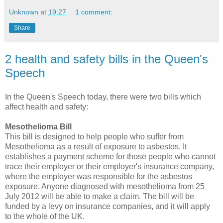
Unknown
at
19:27
1 comment:
Share
2 health and safety bills in the Queen's
Speech
In the Queen's Speech today, there were two bills which
affect health and safety:
Mesothelioma Bill
This bill is designed to help people who suffer from
Mesothelioma as a result of exposure to asbestos. It
establishes a payment scheme for those people who cannot
trace their employer or their employer's insurance company,
where the employer was responsible for the asbestos
exposure. Anyone diagnosed with mesothelioma from 25
July 2012 will be able to make a claim. The bill will be
funded by a levy on insurance companies, and it will apply
to the whole of the UK.