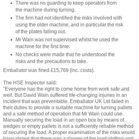
There was no guarding to keep operators from
the machine during turning.
The firm had not identified the risks involved with
using the older machine, and in particular the risk
of the plates falling out.
Mr Wain was not supervised whilst he used the
machine for the first time.
No checks were made that he understood the
risks and the precautions to take.
Emballator was fined £1
5,769
(inc. costs).
The HSE Inspector said:
"Everyone has the right to come home from work safe and
well. But David Wain suffered life-changing injuries in an
incident that was preventable. Emballator UK Ltd failed in
their duties to provide a suitable machine for turning pallets
and a safe method of operation that Mr Wain could use.
Manually securing the load in an open box by means of
wedges or empty pallets is not a sufficiently reliable method
of securing the load. A proper examination of the risks would
have shown that there was a danger of the load shifting and