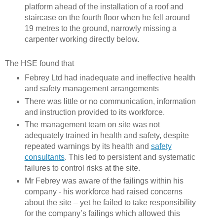
platform ahead of the installation of a roof and
staircase on the fourth floor when he fell around
19 metres to the ground, narrowly missing a
carpenter working directly below.
The HSE found that
Febrey Ltd had inadequate and ineffective health
and safety management arrangements
There was little or no communication, information
and instruction provided to its workforce.
The management team on site was not
adequately trained in health and safety, despite
repeated warnings by its health and
safety
consultants
. This led to persistent and systematic
failures to control risks at the site.
Mr Febrey was aware of the failings within his
company - his workforce had raised concerns
about the site – yet he failed to take responsibility
for the company’s failings which allowed this