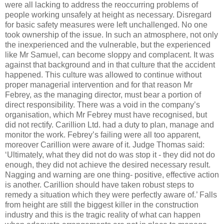
were all lacking to address the reoccurring problems of
people working unsafely at height as necessary. Disregard
for basic safety measures were left unchallenged. No one
took ownership of the issue. In such an atmosphere, not only
the inexperienced and the vulnerable, but the experienced
like Mr Samuel, can become sloppy and complacent. It was
against that background and in that culture that the accident
happened.
This culture was allowed to continue without
proper managerial intervention and for that reason Mr
Febrey, as the managing director, must bear a portion of
direct responsibility. There was a void in the company’s
organisation, which Mr Febrey must have recognised, but
did not rectify. Carillion Ltd. had a duty to plan, manage and
monitor the work. Febrey’s failing were all too apparent,
moreover Carillion were aware of it. Judge Thomas said:
‘Ultimately, what they did not do was stop it - they did not do
enough, they did not achieve the desired necessary result.
Nagging and warning are one thing- positive, effective action
is another. Carillion should have taken robust steps to
remedy a situation which they were perfectly aware of.’
Falls
from height are still the biggest killer in the construction
industry and this is the tragic reality of what can happen