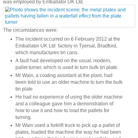
was employed by Emballator UK Ltd.
The circumstances were:
The incident occurred on 6 February 2012 at the
Emballator UK Ltd factory in Tyersal, Bradford,
which manufactures tin cans.
A fault had developed on the usual, modern,
pallet turner, which is used to turn bulk tin plate.
Mr Wain, a coating assistant at the plant, had
been told to use an older machine to turn the bulk
tin plate
He had no experience of using the older machine
and a colleague gave him a demonstration of
how to use it and how to load the pallets for
turning.
Mr Wain used a forklift truck to pick up a pallet of
plates, loaded the machine the way he had been