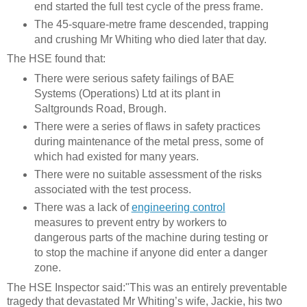
end started the full test cycle of the press frame.
The 45-square-metre frame descended, trapping
and crushing Mr Whiting who died later that day
.
The HSE found that:
There were serious safety failings of BAE
Systems (Operations) Ltd at its plant in
Saltgrounds Road, Brough.
There were
a series of flaws in safety practices
during maintenance of the metal press, some of
which had existed for many years.
There were no suitable assessment of the risks
associated with the test process.
There was a lack of
engineering control
measures to prevent entry by workers to
dangerous parts of the machine during testing or
to stop the machine if anyone did enter a danger
zone.
The
HSE Inspector said:
"This was an entirely preventable
tragedy that devastated Mr Whiting’s wife, Jackie, his two