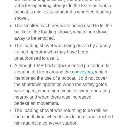
vehicles operating alongside the team on foot; a
bobcat, a mini excavator and a wheeled loading
shovel.
The smaller machines were being used to fill the
bucket of the loading shovel, which then drove
away to be emptied.
The loading shovel was being driven by a partly
trained operator who may have been
unauthorised to use it.
Although EMR had a documented procedure for
clearing dirt from around the
conveyors
, which
mentioned the use of a bobcat, it did not cover
the shutdown operation when the safety gates
were open, when more vehicles were operating
nearby and when there was increased
pedestrian movement.
The loading shovel was returning to be refilled
for a fourth time when it struck Linas and crushed
him against a conveyor support.