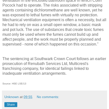
ventilation in the enclosed bathroom space in which Colin
Pocock had to operate. The risks associated with stripping
agents containing dichloromethane are well known, yet he
was exposed to lethal fumes with virtually no protection.
Mechanical ventilation equipment is often a necessity, but all
he had to rely on was a small open window, a basic mask
and pot luck. The use of substances that create toxic fumes
must only be used where the fumes cannot build up and
affect people, and the work must be properly planned and
supervised - none of which happened on this occasion."
The sentencing at Southwark Crown Court follows an earlier
prosecution of Renubath Services Ltd, Multicrest's
franchising company, for identical failings linked to
inadequate ventilation arrangements.
Source: HSE LSE/13
Unknown
at
09:55
No comments:
Share