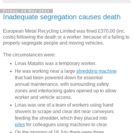
Friday, 24 May 2013
Inadequate segregation causes death
European Metal Recycling Limited was fined £370,00 (inc.
costs) following the death or a worker because of a failing to
properly segregate people and moving vehicles.
The circumstances were:
Linas Mataitis was a temporary worker.
He was working near a large
shredding machine
that had been powered down for essential
annual maintenance, with surrounding safety
zones and interlocking gates opened up to allow
worker and vehicle access.
Linas was one of a team of workers using hand
shovels to scrape and clear dirt near conveyors
feeding the shredder, which they placed into
piles
for colleagues using machines to clear.
On the morning of 18 July there were three