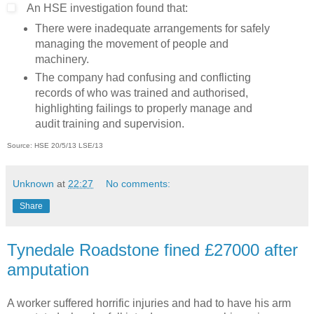
An HSE investigation found that:
There were inadequate arrangements for safely
managing the movement of people and
machinery.
The company had confusing and conflicting
records of who was trained and authorised,
highlighting failings to properly manage and
audit training and supervision.
Source: HSE 20/5/13
LSE/13
Unknown
at
22:27
No comments:
Share
Tynedale Roadstone fined £27000 after
amputation
A worker suffered horrific injuries and had to have his arm