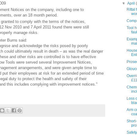
009
▼
April
ment Notices on the company, including one to
Rittal
wor
ents, over an 18 month period.
Compan
granted to comply with the terms of the notices,
12 Nov 2010 and 7 April 2011 found there were still
Tool h
faul
properly manage risks.
Exampl
eter Burns said:
mak
cognise and acknowledge the risks posed by poorly
House
h could ultimately result in death – as was the real danger
Ent
hese and other risks are controlled is to have effective
Prosec
ow Tools were served several Improvement Notices,
 management arrangements, and were given ample time to
Glouce
d put their employees at risk for an extended period of time
Overr
gal duty to protect the health and safety of their
£1
nd this includes complying with improvement notices."
Chemic
inci
Loss o
bla
Arm c
coa
Short-
prot
Safety