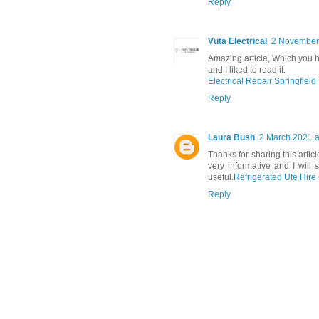
Reply
Vuta Electrical
2 November 
Amazing article, Which you ha
and I liked to read it.
Electrical Repair Springfield
Reply
Laura Bush
2 March 2021 a
Thanks for sharing this artic
very informative and I will 
useful.
Refrigerated Ute Hir
Reply