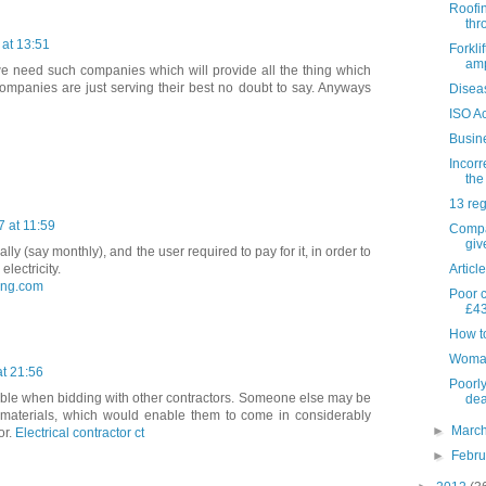
Roofi
thr
at 13:51
Forkli
amp
e need such companies which will provide all the thing which
companies are just serving their best no doubt to say. Anyways
Disea
ISO Ac
Busin
Incorr
the
13 reg
 at 11:59
Compa
giv
ally (say monthly), and the user required to pay for it, in order to
Articl
lectricity.
ling.com
Poor c
£43
How to
Woman 
t 21:56
Poorly
ouble when bidding with other contractors. Someone else may be
dea
r materials, which would enable them to come in considerably
►
Marc
or.
Electrical contractor ct
►
Febr