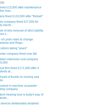
(26)
 fined £15,000 after maintenance
ker lose...
y fined £133,000 after "fireball"
ire company fined £27,000 for
ty electri...
e of why removal of strict liability
es s...
 of Lords votes to change
erprise and Regu...
utions taking "years"
ster company fined over fall
idden interlocks cost company
16,000
al firm fined £171,000 after 4
dents at ...
f part of thumb on moving saw
de
rushed in machine at powder
ting company
term hearing loss is body's way of
ectin...
 devices deliberately disabled