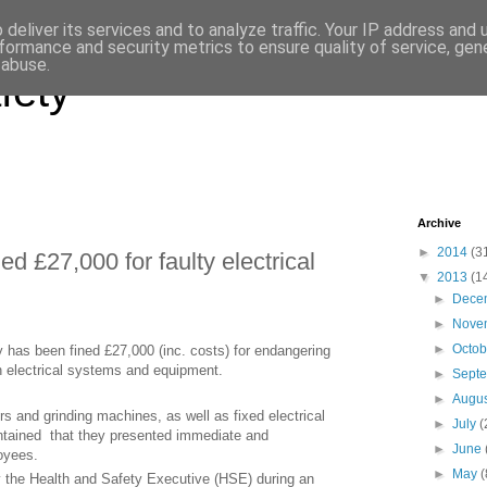
deliver its services and to analyze traffic. Your IP address and
formance and security metrics to ensure quality of service, ge
 abuse.
fety
Archive
►
2014
(3
ed £27,000 for faulty electrical
▼
2013
(1
►
Dece
►
Nove
►
Octo
 has been fined £27,000 (inc. costs) for endangering
in electrical systems and equipment.
►
Sept
►
Augu
 and grinding machines, as well as fixed electrical
►
July
(
ntained that they presented immediate and
►
June
loyees.
►
May
(
by the Health and Safety Executive (HSE) during an