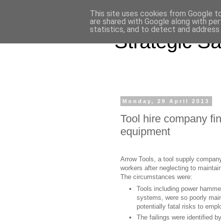
This site uses cookies from Google to 
are shared with Google along with per
statistics, and to detect and address
Strategic Sa
Monday, 29 April 2013
Tool hire company fin
equipment
Arrow Tools, a tool supply company
workers after neglecting to mainta
The circumstances were:
Tools including power hammers
systems, were so poorly mai
potentially fatal risks to emp
The failings were identified 