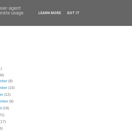
 user-agent
nerate usage
LEARN MORE
GOT IT
1)
46)
mber
(8)
mber
(10)
ber
(12)
ember
(9)
st
(19)
21)
(17)
8)