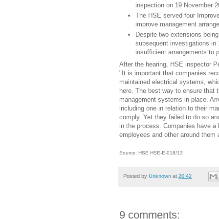
inspection on 19 November 2
The HSE served four Improve
improve management arrangem
Despite two extensions being 
subsequent investigations in 
insufficient arrangements to 
After the hearing, HSE inspector P
"It is important that companies re
maintained electrical systems, whic
here. The best way to ensure that t
management systems in place. Arr
including one in relation to their
comply. Yet they failed to do so an
in the process. Companies have a le
employees and other around them a
Source: HSE HSE-E-018/13
Posted by
Unknown
at
20:42
9 comments: