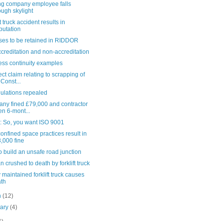
ng company employee falls
ough skylight
ft truck accident results in
utation
ses to be retained in RIDDOR
creditation and non-accreditation
ess continuity examples
ect claim relating to scrapping of
 Const...
ulations repealed
ny fined £79,000 and contractor
en 6-mont...
e: So, you want ISO 9001
onfined space practices result in
,000 fine
 build an unsafe road junction
crushed to death by forklift truck
 maintained forklift truck causes
th
h
(12)
uary
(4)