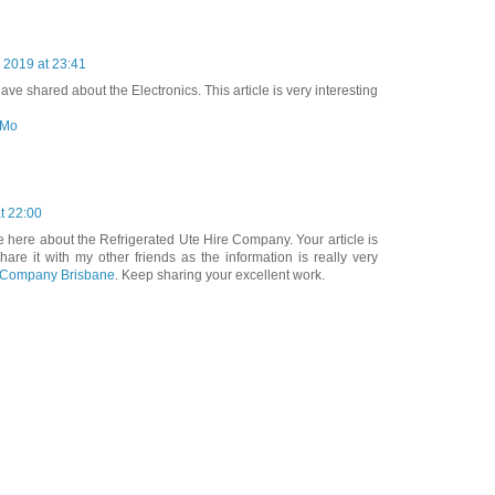
2019 at 23:41
ve shared about the Electronics. This article is very interesting
 Mo
t 22:00
le here about the Refrigerated Ute Hire Company. Your article is
share it with my other friends as the information is really very
e Company Brisbane
. Keep sharing your excellent work.