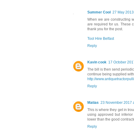
Summer Cool
27 May 2013 
When we are constructing w
are required for us. These 
thank you for the post.
Tool Hire Belfast
Reply
Kavin cook
17 October 2017
The bill is then send periodic
continue being supplied with e
http://www.antiquetractorpul
Reply
Matias
23 November 2017 a
This is where they get in tr
using approved but inferio
lower than the good contract
Reply