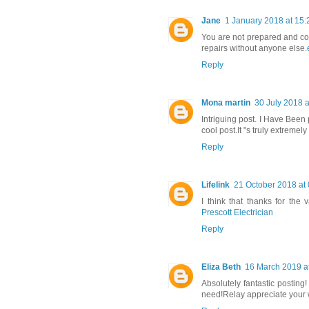
Jane
1 January 2018 at 15:
You are not prepared and cou
repairs without anyone else.
Reply
Mona martin
30 July 2018 a
Intriguing post. I Have Been
cool post.It "s truly extreme
Reply
Lifelink
21 October 2018 at
I think that thanks for the
Prescott Electrician
Reply
Eliza Beth
16 March 2019 a
Absolutely fantastic posting!
need!Relay appreciate your