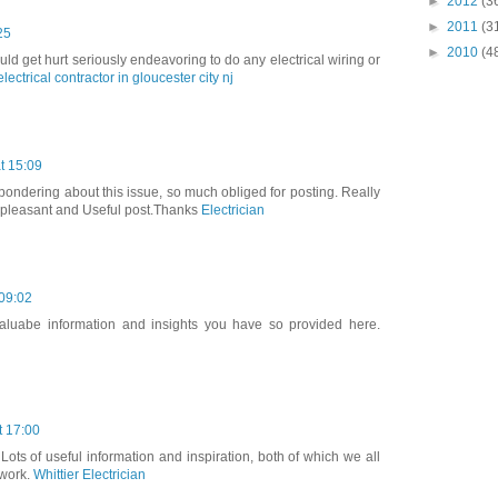
►
2012
(3
►
2011
(3
25
►
2010
(4
ld get hurt seriously endeavoring to do any electrical wiring or
electrical contractor in gloucester city nj
t 15:09
 pondering about this issue, so much obliged for posting. Really
ly pleasant and Useful post.Thanks
Electrician
 09:02
 valuabe information and insights you have so provided here.
t 17:00
 Lots of useful information and inspiration, both of which we all
 work.
Whittier Electrician