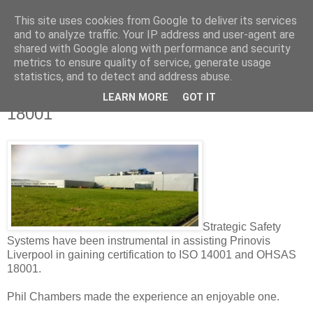
This site uses cookies from Google to deliver its services
Strategic Safety
and to analyze traffic. Your IP address and user-agent are
shared with Google along with performance and security
metrics to ensure quality of service, generate usage
statistics, and to detect and address abuse.
Tuesday, 8 April 2014
Testimonial from Prinovis on 14001 and
LEARN MORE
GOT IT
18001
Strategic Safety
Systems have been instrumental in assisting Prinovis
Liverpool in gaining certification to ISO 14001 and OHSAS
18001.
Phil Chambers made the experience an enjoyable one.