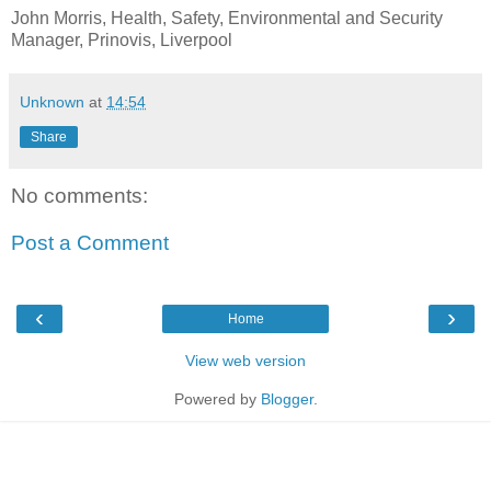
John Morris, Health, Safety, Environmental and Security
Manager, Prinovis, Liverpool
Unknown
at
14:54
Share
No comments:
Post a Comment
‹
›
Home
View web version
Powered by
Blogger
.